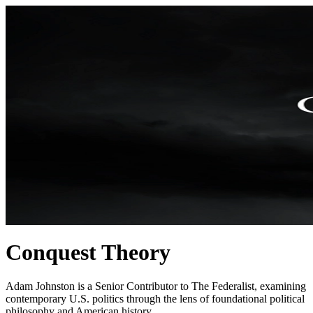
Conquest Theory
Adam Johnston is a Senior Contributor to The Federalist, examining
contemporary U.S. politics through the lens of foundational political
philosophy and American history.