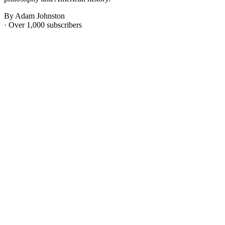
By Adam Johnston
· Over 1,000 subscribers