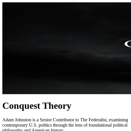
Conquest Theory
Adam Johnston is a Senior Contributor to The Federalist, examining
contemporary U.S. politics through the lens of foundational political
philosophy and American history.