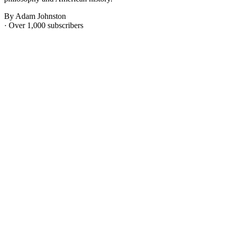
By Adam Johnston
· Over 1,000 subscribers