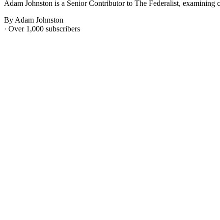
Adam Johnston is a Senior Contributor to The Federalist, examining c
By Adam Johnston
· Over 1,000 subscribers