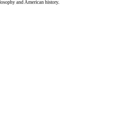
ilosophy and American history.