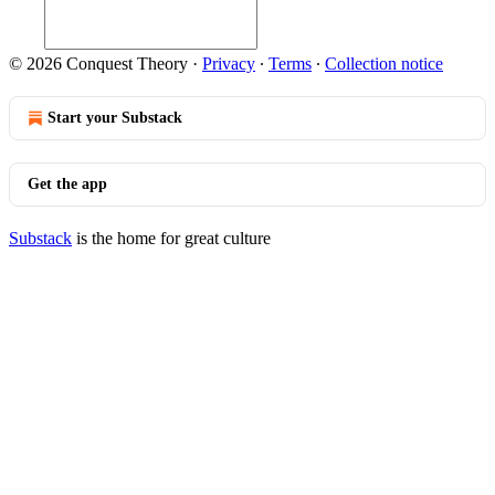
© 2026 Conquest Theory
·
Privacy
∙
Terms
∙
Collection notice
Start your Substack
Get the app
Substack
is the home for great culture