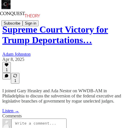
Subscribe
Sign in
Supreme Court Victory for
Trump Deportations…
Adam Johnston
Apr 8, 2025
1
1
I joined Gary Heasley and Ada Nestor on WWDB-AM in
Philadelphia to discuss the subversion of the federal executive and
legislative branches of government by rogue unelected judges.
Listen →
Comments