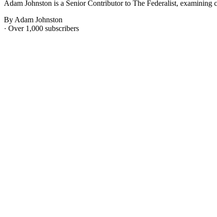
Adam Johnston is a Senior Contributor to The Federalist, examining c
By Adam Johnston
· Over 1,000 subscribers