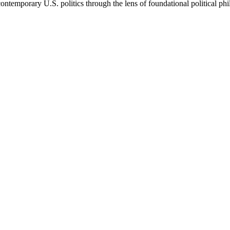
ontemporary U.S. politics through the lens of foundational political ph