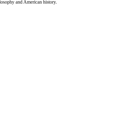
ilosophy and American history.