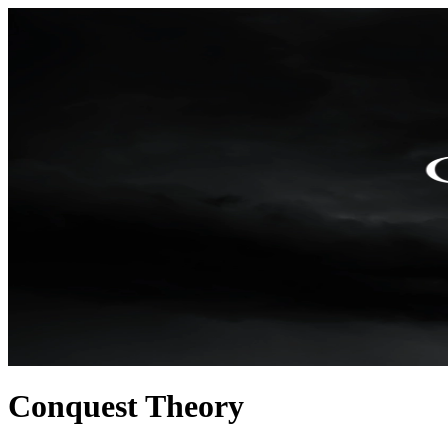
Conquest Theory