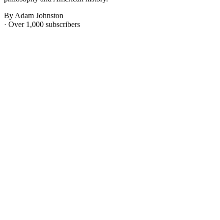
By Adam Johnston
· Over 1,000 subscribers