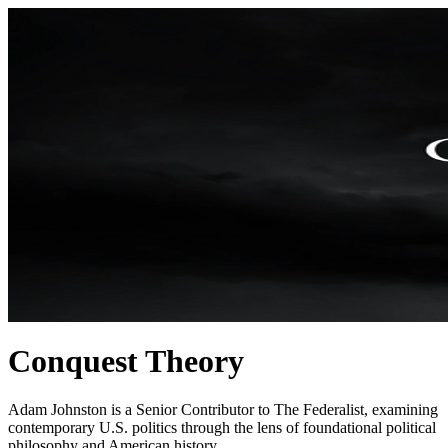
Conquest Theory
Adam Johnston is a Senior Contributor to The Federalist, examining
contemporary U.S. politics through the lens of foundational political
philosophy and American history.