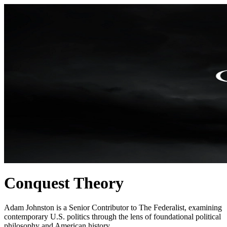
Conquest Theory
Adam Johnston is a Senior Contributor to The Federalist, examining
contemporary U.S. politics through the lens of foundational political
philosophy and American history.