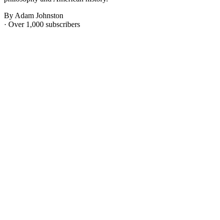
By Adam Johnston
· Over 1,000 subscribers