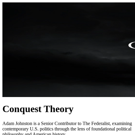
Conquest Theory
Adam Johnston is a Senior Contributor to The Federalist, examining
contemporary U.S. politics through the lens of foundational political
philosophy and American history.