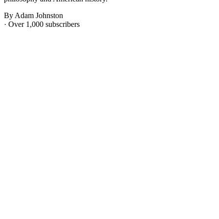
By Adam Johnston
· Over 1,000 subscribers