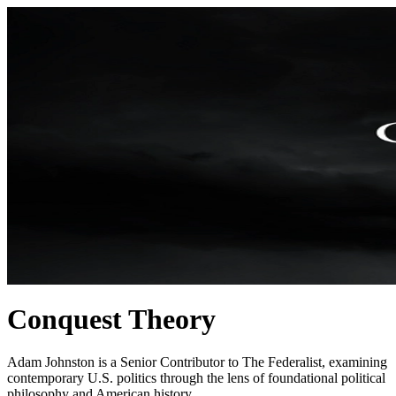
Conquest Theory
Adam Johnston is a Senior Contributor to The Federalist, examining
contemporary U.S. politics through the lens of foundational political
philosophy and American history.