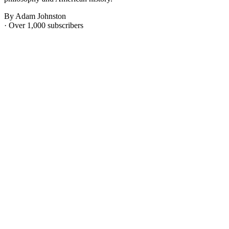
By Adam Johnston
· Over 1,000 subscribers